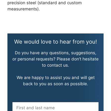
precision steel (standard and custom
measurements).
We would love to hear from you!
Do you have any questions, suggestions,
or personal requests? Please don’t hesitate
to contact us.
We are happy to assist you and will get
back to you as soon as possible.