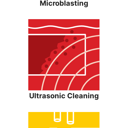
Microblasting
Ultrasonic Cleaning