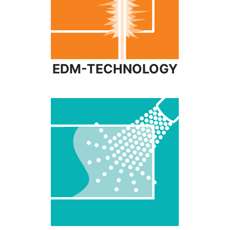
EDM-TECHNOLOGY