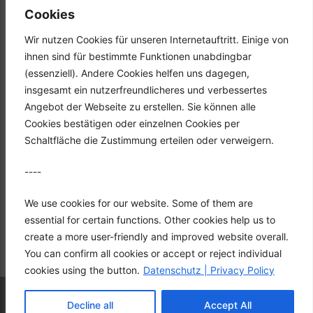
Tel.: +49 (0) 2351 947570
Cookies
Fax: +49 (0) 2351 9475767
Wir nutzen Cookies für unseren Internetauftritt. Einige von
Mail: info@hgh-luedenscheid.de
ihnen sind für bestimmte Funktionen unabdingbar
(essenziell). Andere Cookies helfen uns dagegen,
Startseite
insgesamt ein nutzerfreundlicheres und verbessertes
Unternehmen
Angebot der Webseite zu erstellen. Sie können alle
Karriere
Cookies bestätigen oder einzelnen Cookies per
Downloads
Schaltfläche die Zustimmung erteilen oder verweigern.
Kontakt
----
Datenschutz
Impressum
We use cookies for our website. Some of them are
essential for certain functions. Other cookies help us to
create a more user-friendly and improved website overall.
You can confirm all cookies or accept or reject individual
cookies using the button.
Datenschutz | Privacy Policy
© 2026 HGH Vertriebs GmbH
• Built with
Decline all
Accept All