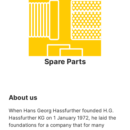
Spare Parts
About us
When Hans Georg Hassfurther founded H.G.
Hassfurther KG on 1 January 1972, he laid the
foundations for a company that for many