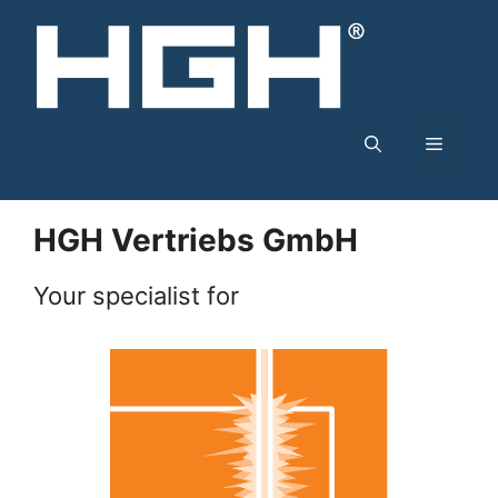
Skip
to
content
Menu
HGH Vertriebs GmbH
Your specialist for