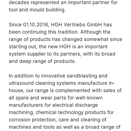
decades represented an important partner for
tool and mould building.
Since 01.10.2016, HGH Vertriebs GmbH has
been continuing this tradition. Although the
range of products has changed somewhat since
starting out, the new HGH is an important
system supplier to its partners, with its broad
and deep range of products.
In addition to innovative sandblasting and
ultrasound cleaning systems manufacture in-
house, our range is complemented with sales of
all spare and wear parts for well-known
manufacturers for electrical discharge
machining, chemical technology products for
corrosion protection, care and cleaning of
machines and tools as well as a broad range of