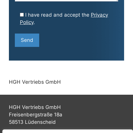
I have read and accept the
Privacy
Policy
.
HGH Vertriebs GmbH
HGH Vertriebs GmbH
Freisenbergstraße 18a
58513 Lüdenscheid